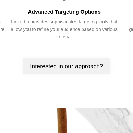
Advanced Targeting Options
or
LinkedIn provides sophisticated targeting tools that
are
allow you to refine your audience based on various
g
criteria.
Interested in our approach?