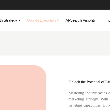
h Strategy
Growth Execution
AI-Search Visibility
In
Unlock the Potential of Li
Mastering the intricacies 
marketing strategy. With
targeting capabilities, Li