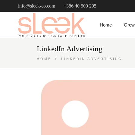
info@sleek-co.com
+386 40 500 205
Home
Growt
LinkedIn Advertising
HOME
LINKEDIN ADVERTISING