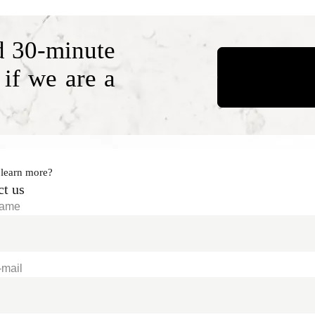
d 30-minute
 if we are a
 learn more?
ct us
Name
-mail