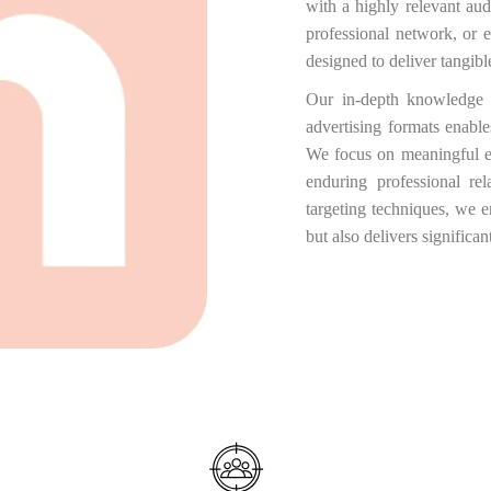
with a highly relevant au
professional network, or 
designed to deliver tangib
Our in-depth knowledge 
advertising formats enable
We focus on meaningful e
enduring professional re
targeting techniques, we e
but also delivers significa