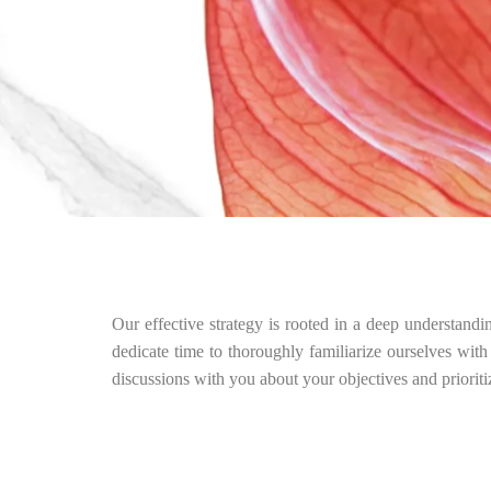
Our effective strategy is rooted in a deep understandi
dedicate time to thoroughly familiarize ourselves with
discussions with you about your objectives and priorit