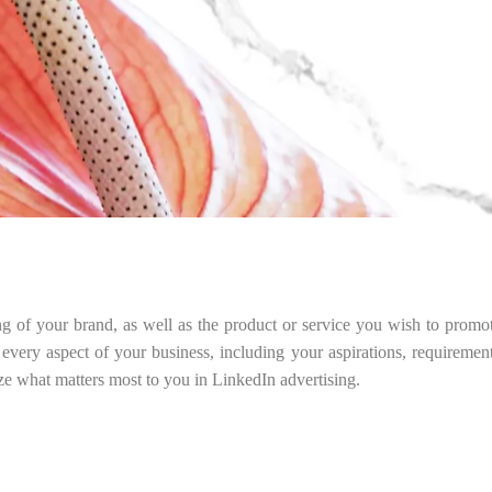
ng of your brand, as well as the product or service you wish to promo
 every aspect of your business, including your aspirations, requireme
ize what matters most to you in LinkedIn advertising.