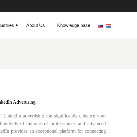
dustries
About Us
Knowledge base
nkedIn Advertising
of LinkedIn advertising can significantly enhance your
 hundreds of millions of professionals and advanced
nkedIn provides an exceptional platform for connecting