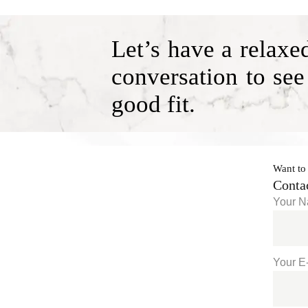
Let’s have a relaxe
conversation to see
good fit.
Want to
Conta
Your 
Your E