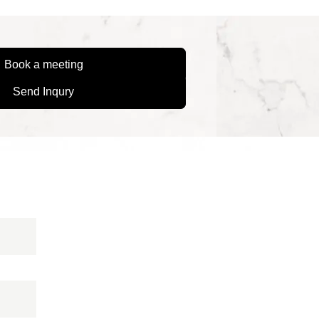
Book a meeting
Send Inqury