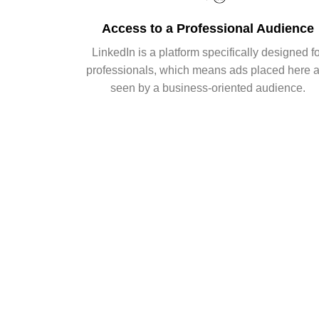
Access to a Professional Audience
LinkedIn is a platform specifically designed f
professionals, which means ads placed here 
seen by a business-oriented audience.