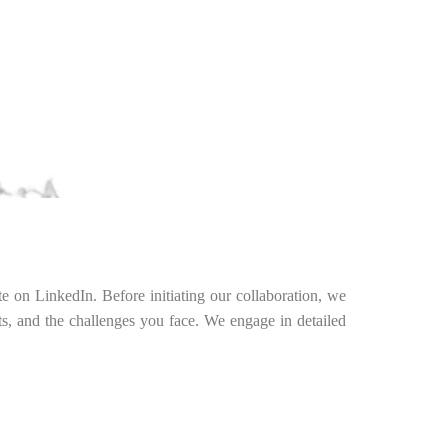
te on LinkedIn. Before initiating our collaboration, we
nts, and the challenges you face. We engage in detailed