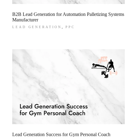
B2B Lead Generation for Automation Palletizing Systems
Manufacturer
LEAD GENERATION
PPC
Lead Generation Success for Gym Personal Coach