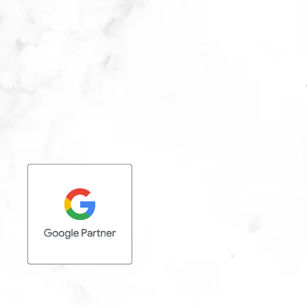
GET IN TOUCH