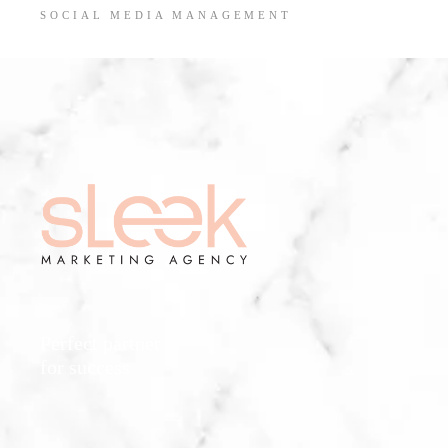
SOCIAL MEDIA MANAGEMENT
Perfect partner
for success