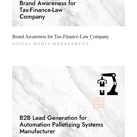
Brand Awareness for Tax-Finance-Law Company
SOCIAL MEDIA MANAGEMENT