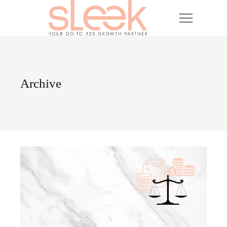
Skip
to
the
content
Archive