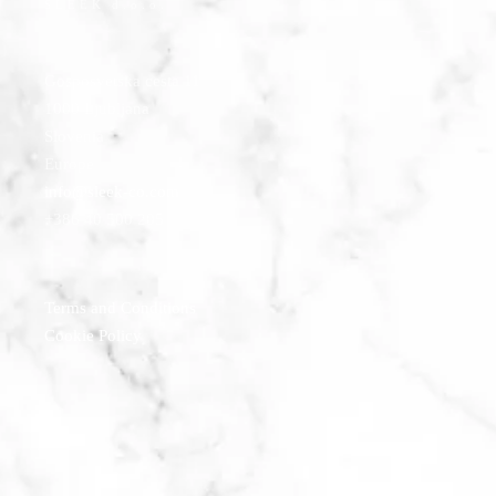
SLEEK d.o.o.
Gosposvetska cesta 11
1000 Ljubljana
Slovenia
Europe
info@sleek-co.com
+386 40 500 205
Terms and Conditions
Cookie Policy